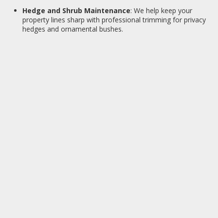
Hedge and Shrub Maintenance
: We help keep your
property lines sharp with professional trimming for privacy
hedges and ornamental bushes.