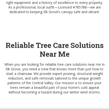
right equipment and a history of excellence to every property.
As a professional, local outfit—Licensed #785788—we are
dedicated to keeping Elk Grove’s canopy safe and vibrant.
Reliable Tree Care Solutions
Near Me
When you are looking for reliable tree care solutions near me in
Elk Grove, you need a crew that knows more than just how to
start a chainsaw. We provide expert pruning, structural weight
reduction, and safe removals tailored to the unique growth
patterns of the Central Valley. Our mission is to ensure your
trees remain a beautiful part of your home’s curb appeal
without becoming a hazard during our winter wind storms.