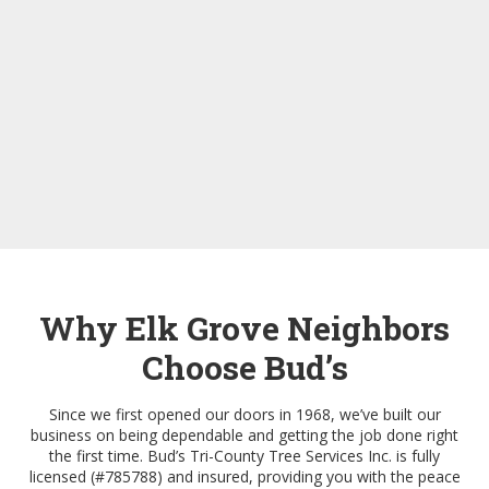
Why Elk Grove Neighbors
Choose Bud’s
Since we first opened our doors in 1968, we’ve built our
business on being dependable and getting the job done right
the first time. Bud’s Tri-County Tree Services Inc. is fully
licensed (#785788) and insured, providing you with the peace