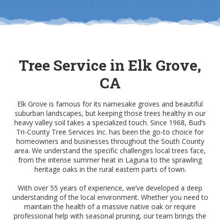
Tree Service in Elk Grove,
CA
Elk Grove is famous for its namesake groves and beautiful
suburban landscapes, but keeping those trees healthy in our
heavy valley soil takes a specialized touch. Since 1968, Bud’s
Tri-County Tree Services Inc. has been the go-to choice for
homeowners and businesses throughout the South County
area. We understand the specific challenges local trees face,
from the intense summer heat in Laguna to the sprawling
heritage oaks in the rural eastern parts of town.
With over 55 years of experience, we’ve developed a deep
understanding of the local environment. Whether you need to
maintain the health of a massive native oak or require
professional help with seasonal pruning, our team brings the