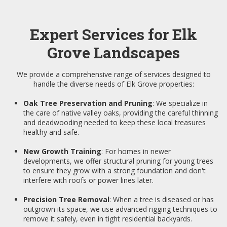
Expert Services for Elk
Grove Landscapes
We provide a comprehensive range of services designed to
handle the diverse needs of Elk Grove properties:
Oak Tree Preservation and Pruning
: We specialize in
the care of native valley oaks, providing the careful thinning
and deadwooding needed to keep these local treasures
healthy and safe.
New Growth Training
: For homes in newer
developments, we offer structural pruning for young trees
to ensure they grow with a strong foundation and don't
interfere with roofs or power lines later.
Precision Tree Removal
: When a tree is diseased or has
outgrown its space, we use advanced rigging techniques to
remove it safely, even in tight residential backyards.