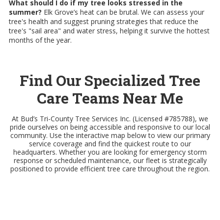
What should I do if my tree looks stressed in the
summer?
Elk Grove’s heat can be brutal. We can assess your
tree's health and suggest pruning strategies that reduce the
tree's "sail area" and water stress, helping it survive the hottest
months of the year.
Find Our Specialized Tree
Care Teams Near Me
At Bud’s Tri-County Tree Services Inc. (Licensed #785788), we
pride ourselves on being accessible and responsive to our local
community. Use the interactive map below to view our primary
service coverage and find the quickest route to our
headquarters. Whether you are looking for emergency storm
response or scheduled maintenance, our fleet is strategically
positioned to provide efficient tree care throughout the region.