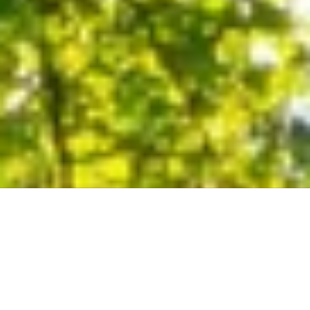
Duncan S.
"Met w Bud’s estimator Albert L today to get a quote for some tree
work around the house and can not say enough about his
knowledge of trees and integrity. I have worked with and trained
under international horticulturalist and this guys knows trees. His