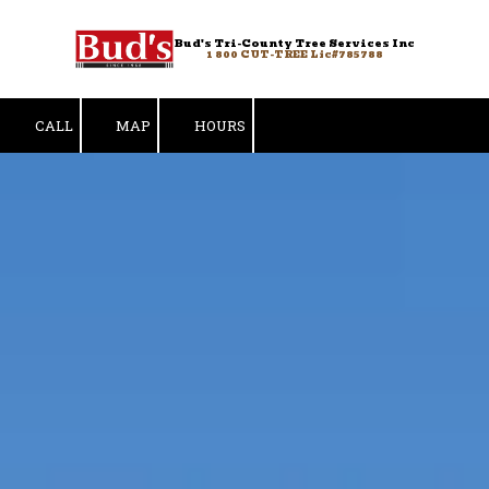
Bud's Tri-County Tree Services Inc
Skip to content
1 800 CUT-TREE Lic#785788
CALL
MAP
HOURS