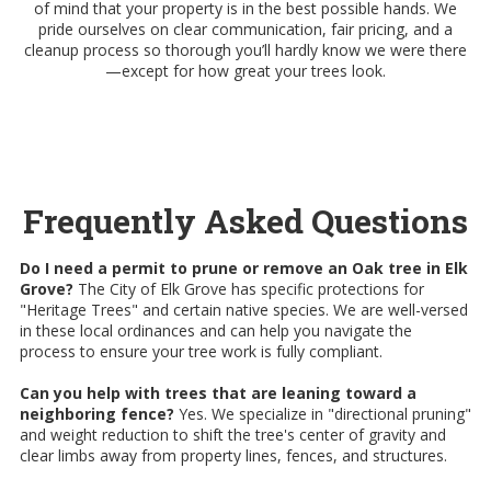
of mind that your property is in the best possible hands. We
pride ourselves on clear communication, fair pricing, and a
cleanup process so thorough you’ll hardly know we were there
—except for how great your trees look.
Frequently Asked Questions
Do I need a permit to prune or remove an Oak tree in Elk
Grove?
The City of Elk Grove has specific protections for
"Heritage Trees" and certain native species. We are well-versed
in these local ordinances and can help you navigate the
process to ensure your tree work is fully compliant.
Can you help with trees that are leaning toward a
neighboring fence?
Yes. We specialize in "directional pruning"
and weight reduction to shift the tree's center of gravity and
clear limbs away from property lines, fences, and structures.